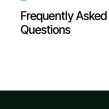
Frequently Asked
Questions