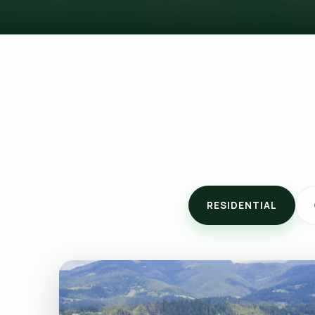
RESIDENTIAL