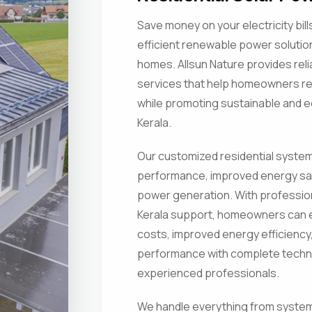
Save money on your electricity bil
efficient renewable power soluti
homes. Allsun Nature provides relia
services that help homeowners 
while promoting sustainable and ec
Kerala.
Our customized residential systems
performance, improved energy sa
power generation. With professiona
Kerala support, homeowners can e
costs, improved energy efficiency
performance with complete techni
experienced professionals.
We handle everything from system