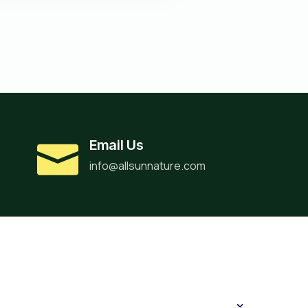
Email Us
info@allsunnature.com