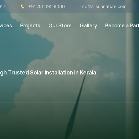
017
+91 751 092 9000
info@allsunnature.com
vices
Projects
Our Store
Gallery
Become a Par
 Trusted Solar Installation in Kerala