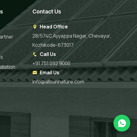
es
Contact Us
Head Office
28/574C,Ayyappa Nagar, Chevayur,
artner
Kozhikode-673017
Call Us
es
+91 751 092 9000
llation
Email Us
info@allsunnature.com