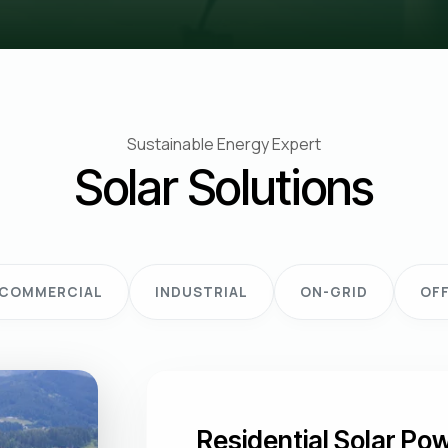
Sustainable Energy Expert
Solar Solutions
COMMERCIAL
INDUSTRIAL
ON-GRID
OFF
Residential Solar P