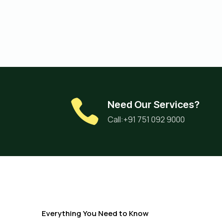
Need Our Services?
Call:+91 751 092 9000
Everything You Need to Know