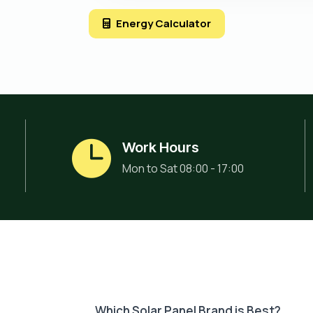
Energy Calculator
Work Hours
Mon to Sat 08:00 - 17:00
Which Solar Panel Brand is Best?