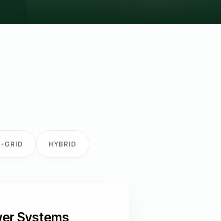
-GRID
HYBRID
ower Systems