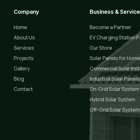
Company
Business & Servic
Home
Become a Partner
About Us
EV Charging Station P
Services
Our Store
Projects
Solar Panels for Hom
Gallery
Commercial Solar Insta
Blog
Industrial Solar Panels
Contact
On-Grid Solar System
Hybrid Solar System
Off-Grid Solar System