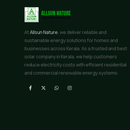
At
Allsun Nature
, we deliver reliable and
sustainable energy solutions for homes and
businesses across Kerala. As a trusted and best
solar company in Kerala, we help customers
reduce electricity costs with efficient residential
and commercial renewable energy systems.