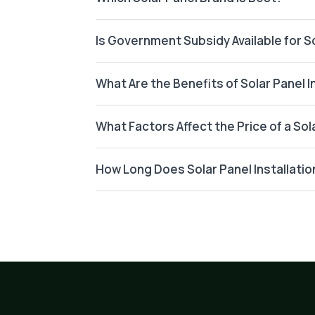
Is Government Subsidy Available for So
What Are the Benefits of Solar Panel I
What Factors Affect the Price of a So
How Long Does Solar Panel Installatio