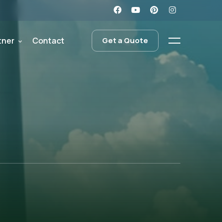
tner
Contact
Get a Quote