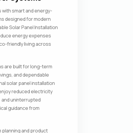
ls with smart and energy-
ons designed for modern
ble Solar Panel Installation
reduce energy expenses
o-friendly living across
 are built for long-term
vings, and dependable
l solar panel installation
njoy reduced electricity
, and uninterrupted
cal guidance from
 planning and product