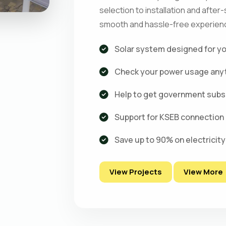
selection to installation and after
smooth and hassle-free experienc
Solar system designed for y
Check your power usage any
Help to get government subs
Support for KSEB connection
Save up to 90% on electricity 
View Projects
View More