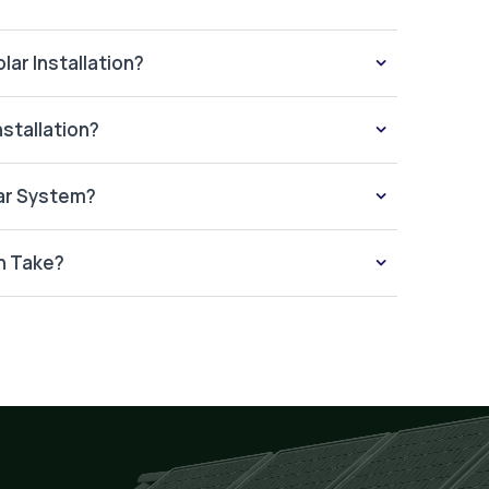
lar Installation?
nstallation?
lar System?
n Take?