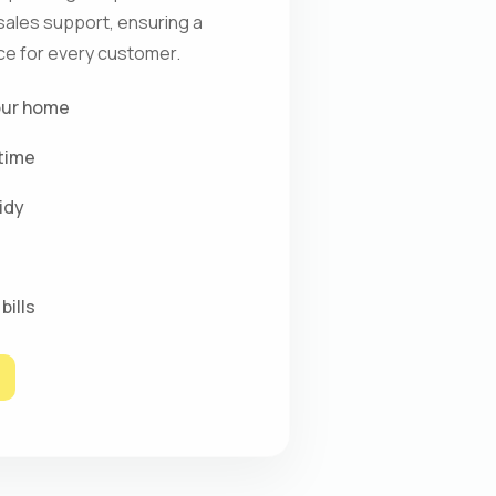
-sales support, ensuring a
e for every customer.
our home
time
idy
bills