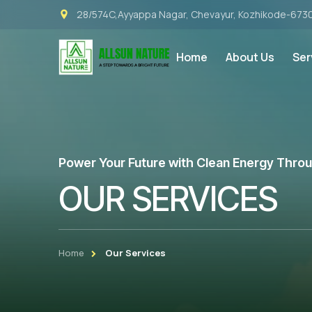
28/574C,Ayyappa Nagar, Chevayur, Kozhikode-673
Home
About Us
Ser
Power Your Future with Clean Energy Through
OUR SERVICES
Home
Our Services