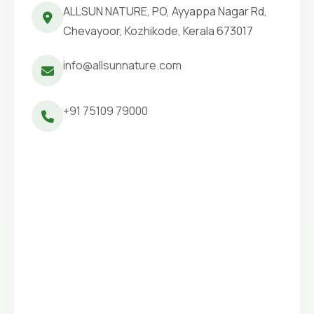
ALLSUN NATURE, PO, Ayyappa Nagar Rd,
Chevayoor, Kozhikode, Kerala 673017
info@allsunnature.com
+91 75109 79000