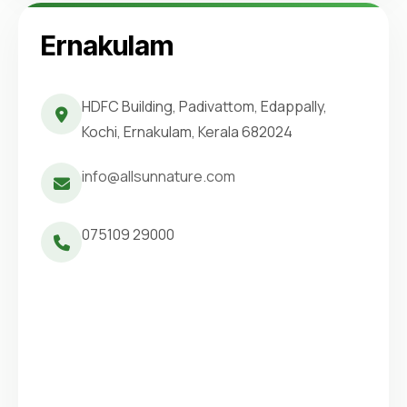
Ernakulam
HDFC Building, Padivattom, Edappally,
Kochi, Ernakulam, Kerala 682024
info@allsunnature.com
075109 29000