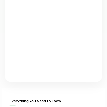
Everything You Need to Know