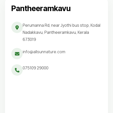
Pantheeramkavu
Perumanna Rd, near Jyothi bus stop, Kodal
Nadakkavu, Pantheeramkavu, Kerala
673019
info@allsunnature.com
075109 29000