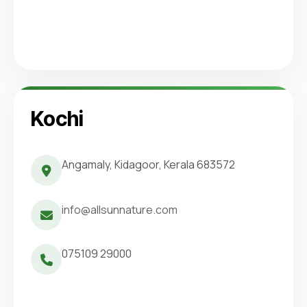
Kochi
Angamaly, Kidagoor, Kerala 683572
info@allsunnature.com
075109 29000