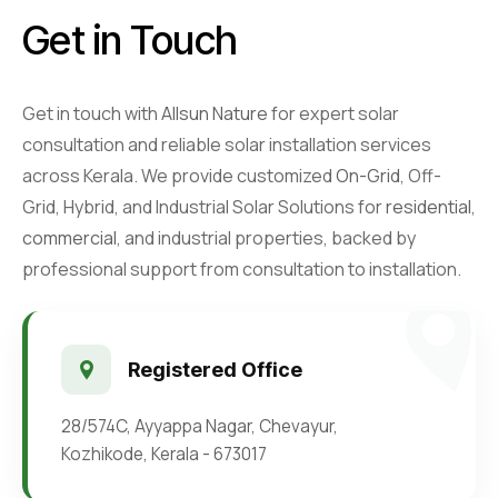
Retail Business Partner
Contact
Get in Touch
Charging Station Partner
Get in touch with
Allsun Nature
for expert solar
consultation and reliable solar installation services
across Kerala. We provide customized
On-Grid
, Off-
Grid, Hybrid, and Industrial Solar Solutions for
residential
,
commercial
, and industrial properties, backed by
professional support from consultation to installation.
Registered Office
28/574C, Ayyappa Nagar, Chevayur,
Kozhikode, Kerala - 673017