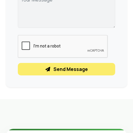
Send Message