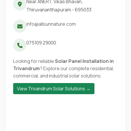
Near ANERT, Vikas Bhavan,
Thiruvananthapuram - 695033
info@allsunnature.com
075109 29000
Looking for reliable
Solar Panel Installation in
Trivandrum
? Explore our complete residential,
commercial, and industrial solar solutions.
View Trivandrum Solar Solutions →