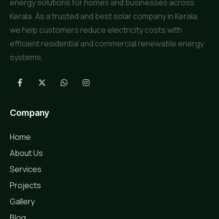
energy solutions for homes and businesses across
Kerala. As a trusted and best solar company in Kerala,
we help customers reduce electricity costs with
efficient residential and commercial renewable energy
systems.
Company
Home
About Us
Services
Projects
Gallery
Blog