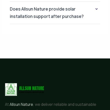
Does Allsun Nature provide solar
installation support after purchase?
At
Allsun Nature
, we deliver reliable and sustainable