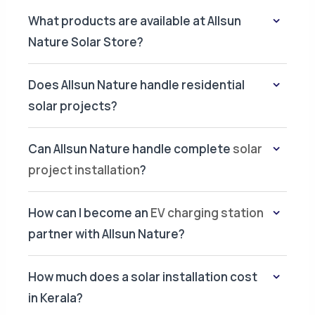
What products are available at Allsun
Nature Solar Store?
Does Allsun Nature handle residential
solar projects?
Can Allsun Nature handle complete
solar
project installation
?
How can I become an
EV charging station
partner with Allsun Nature?
How much does a solar installation cost
in Kerala?