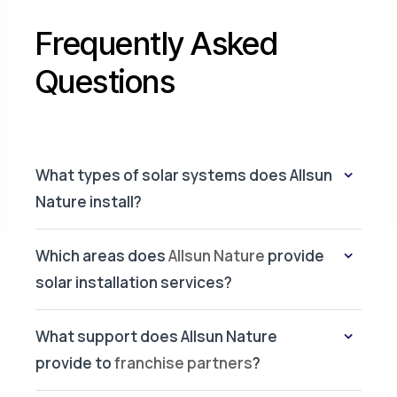
Frequently Asked
Questions
What types of solar systems does Allsun
Nature install?
Which areas does
Allsun Nature
provide
solar installation services?
What support does Allsun Nature
provide to
franchise partners
?