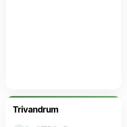
Trivandrum