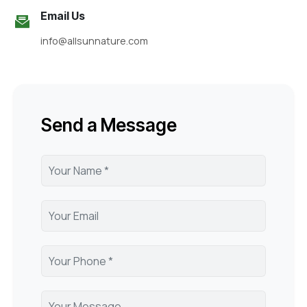
Email Us
info@allsunnature.com
Send a Message