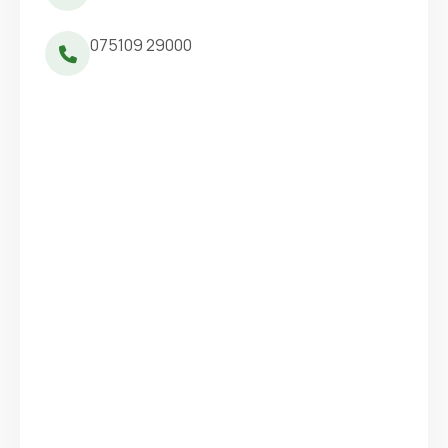
075109 29000