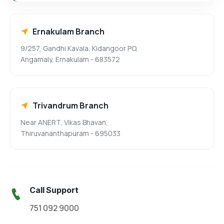
Ernakulam Branch
9/257, Gandhi Kavala, Kidangoor PO,
Angamaly, Ernakulam - 683572
Trivandrum Branch
Near ANERT, Vikas Bhavan,
Thiruvananthapuram - 695033
Call Support
751 092 9000