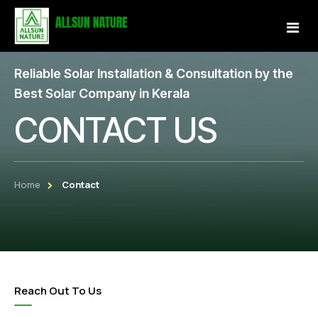
Reliable Solar Installation & Consultation by the
Home
Best Solar Company in Kerala
CONTACT US
About Us
Services
Home
Contact
Projects
Our Store
Gallery
Reach Out To Us
Become a Partner