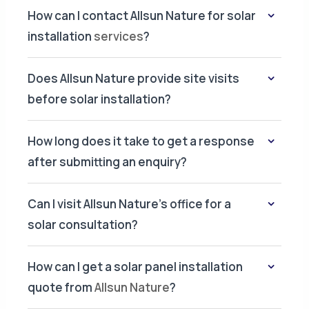
How can I contact Allsun Nature for solar
installation
services
?
Does Allsun Nature provide site visits
before solar installation?
How long does it take to get a response
after submitting an enquiry?
Can I visit Allsun Nature's office for a
solar consultation?
How can I get a solar panel installation
quote from
Allsun Nature
?