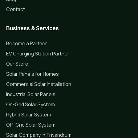
Contact
Business & Services
Become a Partner
EV Charging Station Partner
Our Store
Solar Panels for Homes
Commercial Solar Installation
Industrial Solar Panels
On-Grid Solar System
Hybrid Solar System
Off-Grid Solar System
Solar Company in Trivandrum