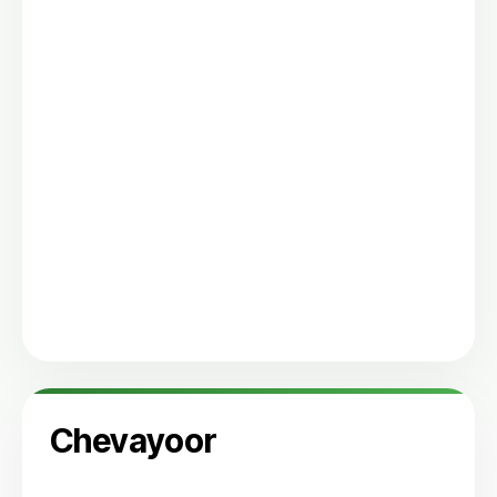
Chevayoor