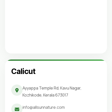
Calicut
Ayyappa Temple Rd, Kavu Nagar,
Kozhikode, Kerala 673017
info@allsunnature.com