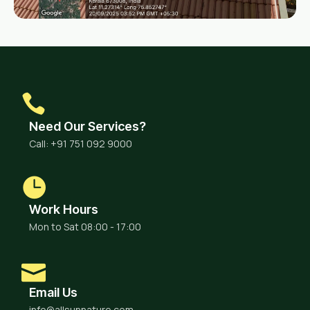
Need Our Services?
Call: +91 751 092 9000
Work Hours
Mon to Sat 08:00 - 17:00
Email Us
info@allsunnature.com