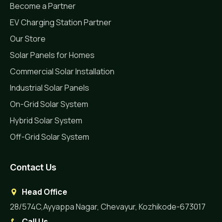
Become a Partner
EV Charging Station Partner
Our Store
Solar Panels for Homes
Commercial Solar Installation
Industrial Solar Panels
On-Grid Solar System
Hybrid Solar System
Off-Grid Solar System
Contact Us
Head Office
28/574C,Ayyappa Nagar, Chevayur, Kozhikode-673017
Call Us