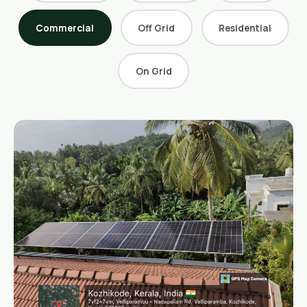
Retail Business Partner
Contact
Commercial
Off Grid
Residential
Charging Station Partner
On Grid