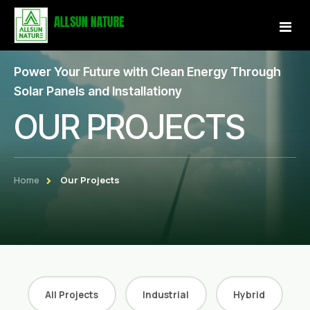
Power Your Future with Clean Energy Through
Home
Solar Panels and Installationy
OUR PROJECTS
About Us
Services
Home
Our Projects
Projects
Our Store
Gallery
Become a Partner
All Projects
Industrial
Hybrid