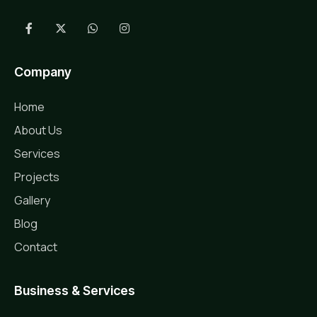
Company
Home
About Us
Services
Projects
Gallery
Blog
Contact
Business & Services