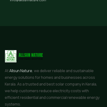
At
Allsun Nature
, we deliver reliable and sustainable
energy solutions for homes and businesses across
Kerala. As a trusted and best solar company in Kerala,
we help customers reduce electricity costs with
efficient residential and commercial renewable energy
systems.