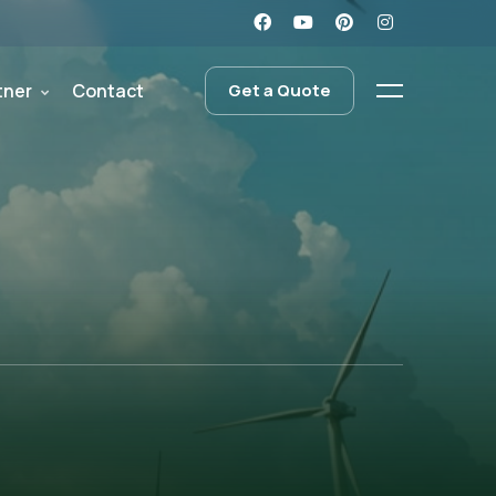
tner
Contact
Get a Quote