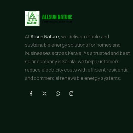
At
Allsun Nature
, we deliver reliable and
sustainable energy solutions for homes and
businesses across Kerala. As a trusted and best
solar company in Kerala, we help customers
reduce electricity costs with efficient residential
and commercial renewable energy systems.