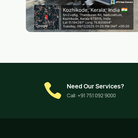
Need Our Services?
Call: +91 751 092 9000