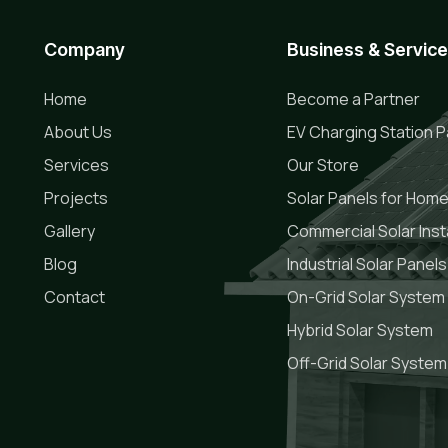
Company
Business & Servic
Home
Become a Partner
About Us
EV Charging Station P
Services
Our Store
Projects
Solar Panels for Hom
Gallery
Commercial Solar Insta
Blog
Industrial Solar Panels
Contact
On-Grid Solar System
Hybrid Solar System
Off-Grid Solar System