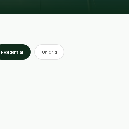
Residential
On Grid