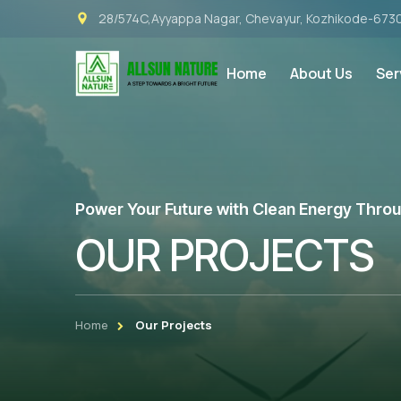
28/574C,Ayyappa Nagar, Chevayur, Kozhikode-673
Home
About Us
Ser
Power Your Future with Clean Energy Throug
OUR PROJECTS
Home
Our Projects