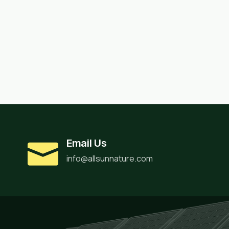
Email Us
info@allsunnature.com