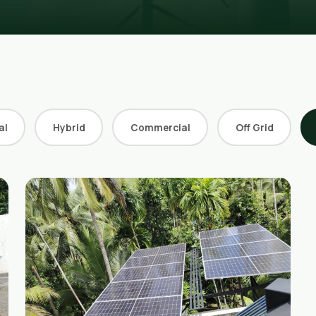
al
Hybrid
Commercial
Off Grid