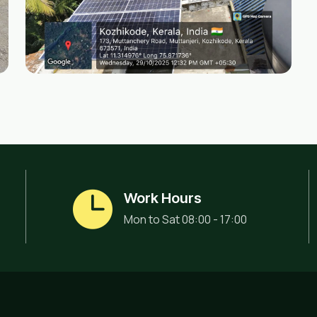
Work Hours
Mon to Sat 08:00 - 17:00