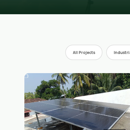
All Projects
Industri