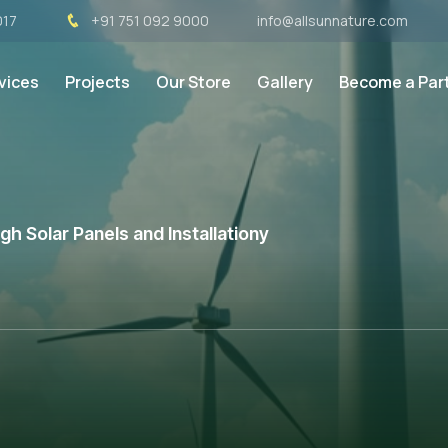
017
+91 751 092 9000
info@allsunnature.com
vices
Projects
Our Store
Gallery
Become a Par
h Solar Panels and Installationy