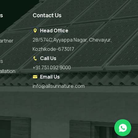
es
Contact Us
Head Office
28/574C,Ayyappa Nagar, Chevayur,
artner
Kozhikode-673017
Call Us
es
+91 751 092 9000
llation
Email Us
info@allsunnature.com