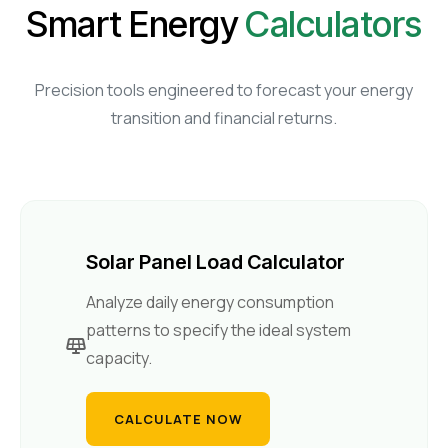
Smart Energy
Calculators
Retail Business Partner
Contact
Charging Station Partner
Precision tools engineered to forecast your energy
transition and financial returns.
Solar Panel Load Calculator
Analyze daily energy consumption
patterns to specify the ideal system
capacity.
CALCULATE NOW