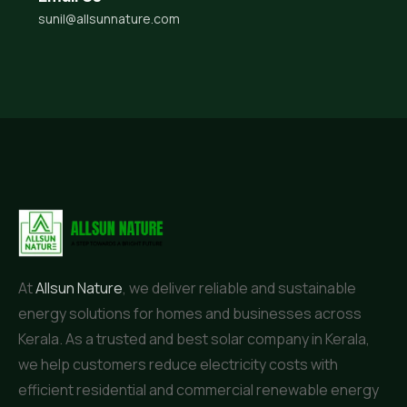
sunil@allsunnature.com
At
Allsun Nature
, we deliver reliable and sustainable
energy solutions for homes and businesses across
Kerala. As a trusted and best solar company in Kerala,
we help customers reduce electricity costs with
efficient residential and commercial renewable energy