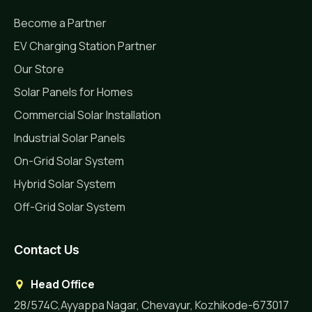
Become a Partner
EV Charging Station Partner
Our Store
Solar Panels for Homes
Commercial Solar Installation
Industrial Solar Panels
On-Grid Solar System
Hybrid Solar System
Off-Grid Solar System
Contact Us
Head Office
28/574C,Ayyappa Nagar, Chevayur, Kozhikode-673017