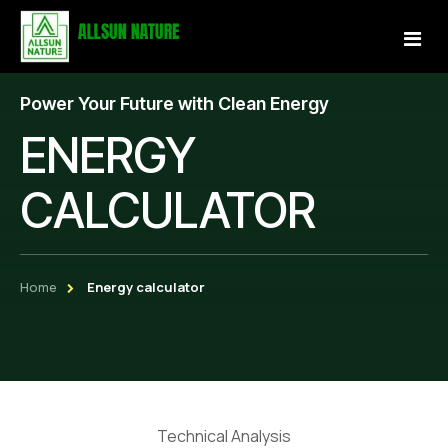
Power Your Future with Clean Energy
Home
ENERGY
About Us
CALCULATOR
Services
Projects
Home
Energy calculator
Our Store
Gallery
Become a Partner
Technical Analysis