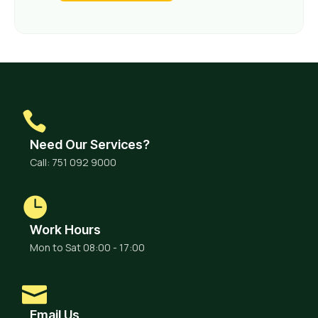
Need Our Services?
Call: 751 092 9000
Work Hours
Mon to Sat 08:00 - 17:00
Email Us