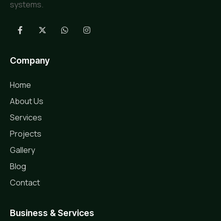
systems.
Company
Home
About Us
Services
Projects
Gallery
Blog
Contact
Business & Services