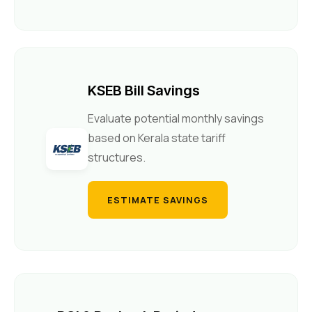
KSEB Bill Savings
Evaluate potential monthly savings
based on Kerala state tariff
structures.
ESTIMATE SAVINGS