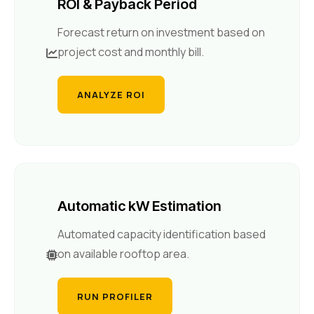
ROI & Payback Period
Forecast return on investment based on
project cost and monthly bill.
ANALYZE ROI
Automatic kW Estimation
Automated capacity identification based
on available rooftop area.
RUN PROFILER