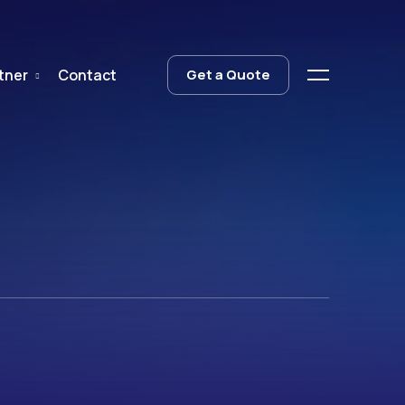
tner
Contact
Get a Quote