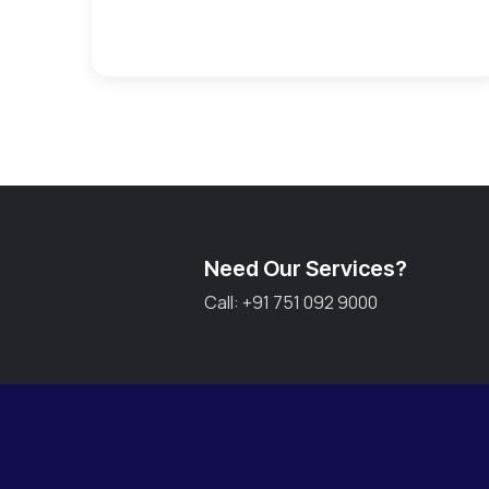
Need Our Services?
Call: +91 751 092 9000