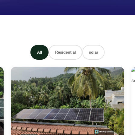
All
Residential
solar