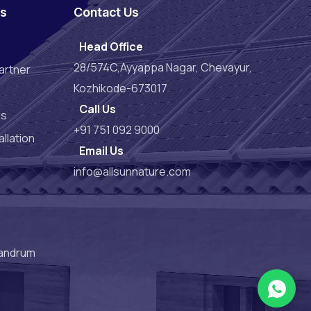
es
Contact Us
Head Office
28/574C,Ayyappa Nagar, Chevayur,
artner
Kozhikode-673017
Call Us
es
+91 751 092 9000
llation
Email Us
info@allsunnature.com
vandrum