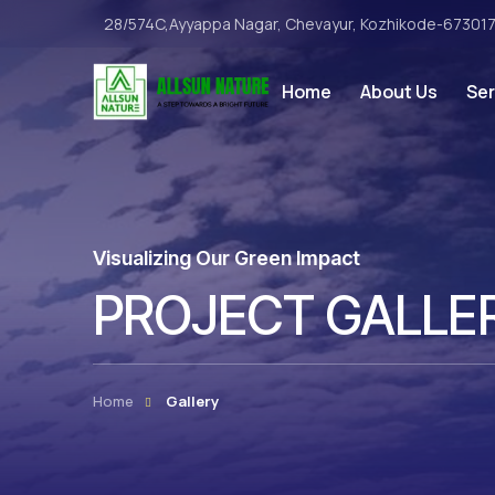
28/574C,Ayyappa Nagar, Chevayur, Kozhikode-67301
Home
About Us
Ser
Visualizing Our Green Impact
PROJECT GALLE
Home
Gallery