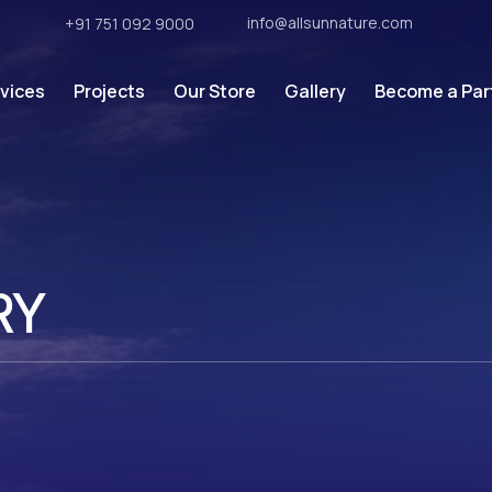
info@allsunnature.com
7
+91 751 092 9000
vices
Projects
Our Store
Gallery
Become a Par
RY