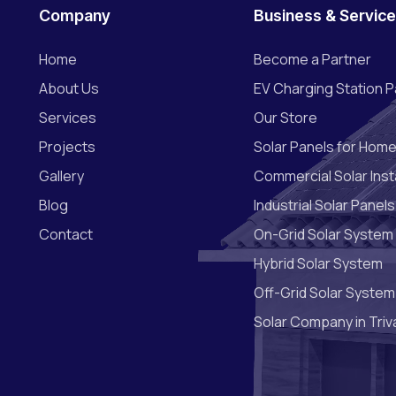
Company
Business & Servic
Home
Become a Partner
About Us
EV Charging Station P
Services
Our Store
Projects
Solar Panels for Hom
Gallery
Commercial Solar Insta
Blog
Industrial Solar Panels
Contact
On-Grid Solar System
Hybrid Solar System
Off-Grid Solar System
Solar Company in Tri