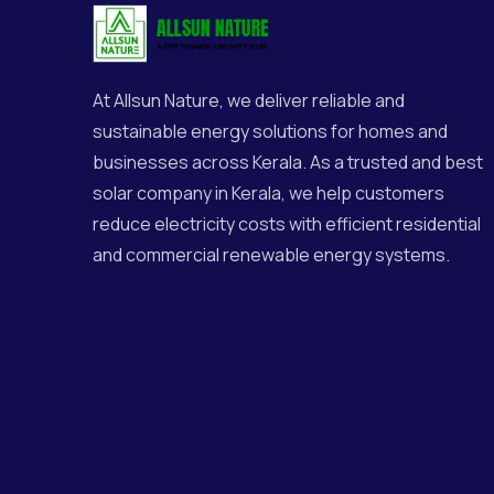
At
Allsun Nature
, we deliver reliable and
sustainable energy solutions for homes and
businesses across Kerala. As a trusted and best
solar company in Kerala, we help customers
reduce electricity costs with efficient residential
and commercial renewable energy systems.