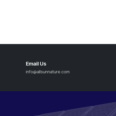
Email Us
info@allsunnature.com