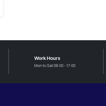
Work Hours
Mon to Sat 08:00 - 17:00