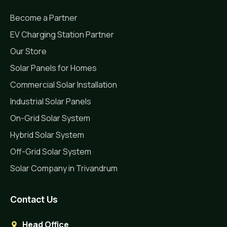
Become a Partner
EV Charging Station Partner
Our Store
Solar Panels for Homes
Commercial Solar Installation
Industrial Solar Panels
On-Grid Solar System
Hybrid Solar System
Off-Grid Solar System
Solar Company in Trivandrum
Contact Us
Head Office