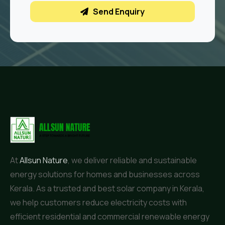
Send Enquiry
At
Allsun Nature
, we deliver reliable and sustainable
energy solutions for homes and businesses across
Kerala. As a trusted and best solar company in Kerala,
we help customers reduce electricity costs with
efficient residential and commercial renewable energy