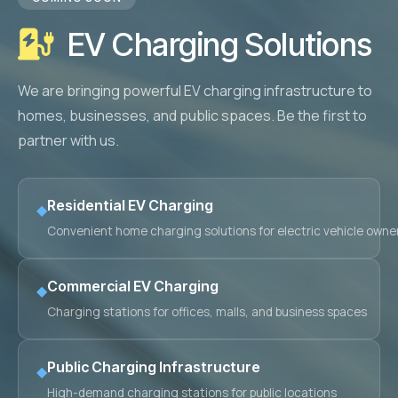
Retail Business Partner
Contact
EV Charging Solutions
Charging Station Partner
We are bringing powerful EV charging infrastructure to
homes, businesses, and public spaces. Be the first to
partner with us.
Residential EV Charging
◆
Convenient home charging solutions for electric vehicle owne
Commercial EV Charging
◆
Charging stations for offices, malls, and business spaces
Public Charging Infrastructure
◆
High-demand charging stations for public locations