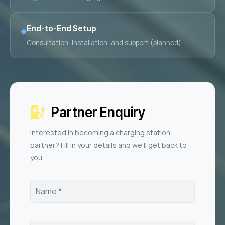
End-to-End Setup
◆
Consultation, installation, and support (planned)
Partner Enquiry
Interested in becoming a charging station
partner? Fill in your details and we'll get back to
you.