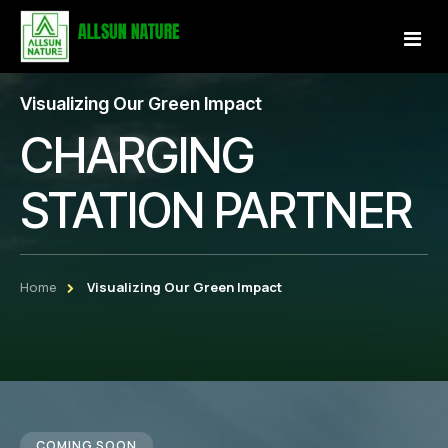
Visualizing Our Green Impact
Home
CHARGING
About Us
STATION PARTNER
Services
Projects
Home
Visualizing Our Green Impact
Our Store
Gallery
Become a Partner
COMING SOON