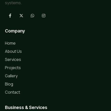
systems.
Company
Home
About Us
Services
Projects
Gallery
Blog
Contact
Business & Services