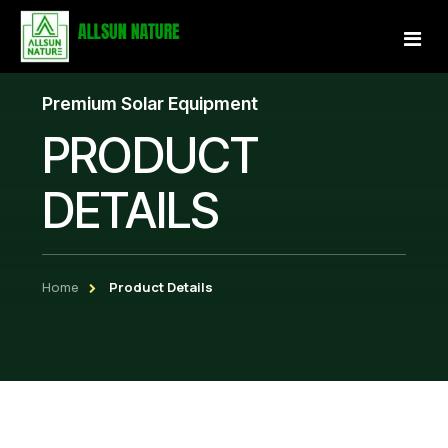
Premium Solar Equipment
Home
PRODUCT
About Us
DETAILS
Services
Projects
Home
Product Details
Our Store
Gallery
Become a Partner