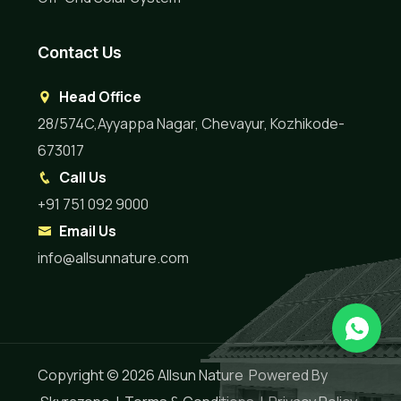
Contact Us
Head Office
28/574C,Ayyappa Nagar, Chevayur, Kozhikode-
673017
Call Us
+91 751 092 9000
Email Us
info@allsunnature.com
Copyright © 2026
Allsun Nature
Powered By