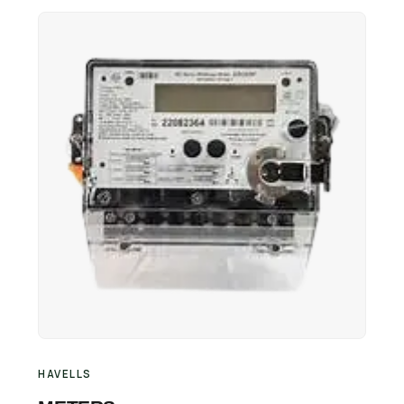
Retail Business Partner
Contact
Charging Station Partner
HAVELLS