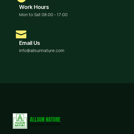
Work Hours
Mon to Sat 08:00 - 17:00
Email Us
info@allsunnature.com