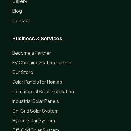
Gallery
Blog
Contact
Business & Services
Become a Partner
EV Charging Station Partner
Our Store
Solar Panels for Homes
Commercial Solar Installation
Industrial Solar Panels
On-Grid Solar System
Hybrid Solar System
Off-Grid Solar System