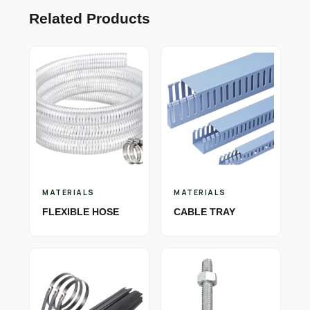
Related Products
MATERIALS
MATERIALS
FLEXIBLE HOSE
CABLE TRAY