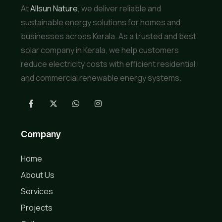
At
Allsun Nature
, we deliver reliable and
sustainable energy solutions for homes and
businesses across Kerala. As a trusted and best
solar company in Kerala, we help customers
reduce electricity costs with efficient residential
and commercial renewable energy systems.
Company
Home
About Us
Services
Projects