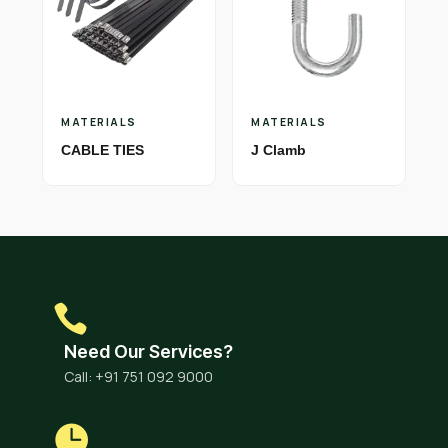
MATERIALS
MATERIALS
CABLE TIES
J Clamb
Need Our Services?
Call: +91 751 092 9000