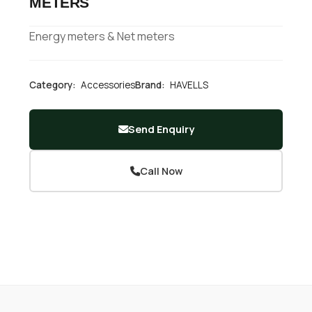
METERS
Energy meters & Net meters
Category:
Accessories
Brand:
HAVELLS
Send Enquiry
Call Now