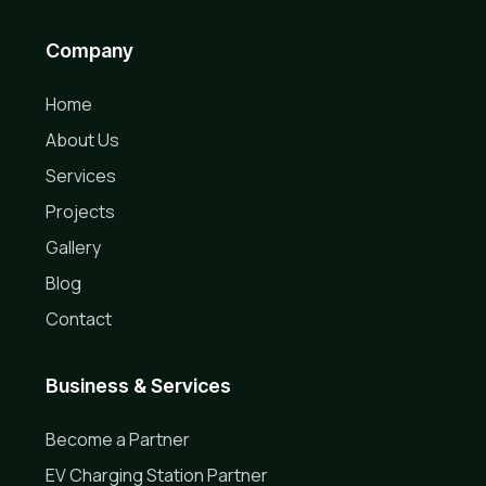
Company
Home
About Us
Services
Projects
Gallery
Blog
Contact
Business & Services
Become a Partner
EV Charging Station Partner