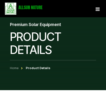
Premium Solar Equipment
Home
PRODUCT
About Us
DETAILS
Services
Projects
Home
Product Details
Our Store
Gallery
Become a Partner