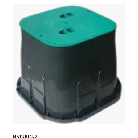
Retail Business Partner
Contact
Charging Station Partner
MATERIALS