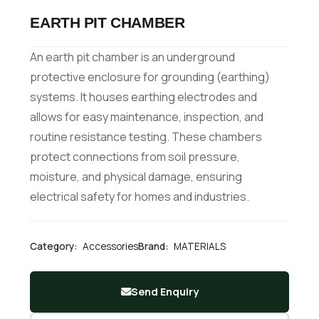
EARTH PIT CHAMBER
An earth pit chamber is an underground
protective enclosure for grounding (earthing)
systems. It houses earthing electrodes and
allows for easy maintenance, inspection, and
routine resistance testing. These chambers
protect connections from soil pressure,
moisture, and physical damage, ensuring
electrical safety for homes and industries.
Category:
Accessories
Brand:
MATERIALS
Send Enquiry