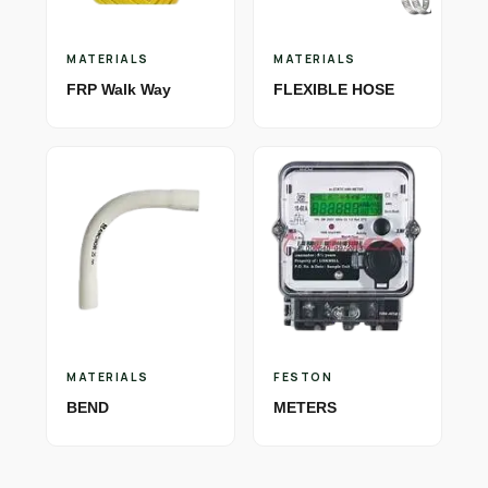
MATERIALS
MATERIALS
FRP Walk Way
FLEXIBLE HOSE
MATERIALS
FESTON
BEND
METERS