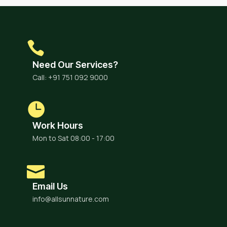
Need Our Services?
Call: +91 751 092 9000
Work Hours
Mon to Sat 08:00 - 17:00
Email Us
info@allsunnature.com