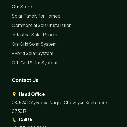
Our Store
Solar Panels for Homes
Commercial Solar Installation
Industrial Solar Panels
On-Grid Solar System
Hybrid Solar System
Off-Grid Solar System
Contact Us
Head Office
28/574C,Ayyappa Nagar, Chevayur, Kozhikode-
673017
Call Us