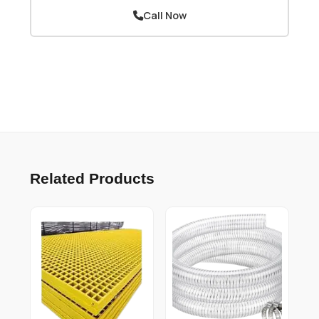
Call Now
Related Products