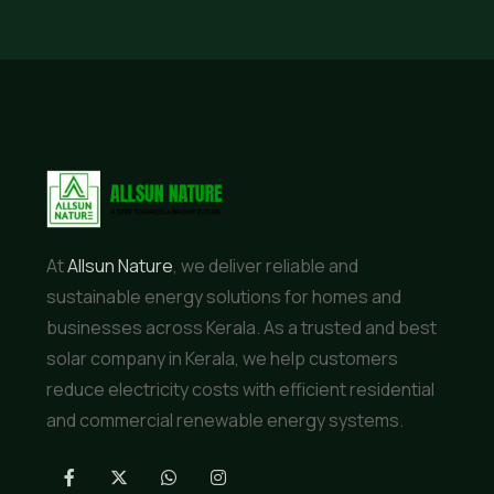
At
Allsun Nature
, we deliver reliable and
sustainable energy solutions for homes and
businesses across Kerala. As a trusted and best
solar company in Kerala, we help customers
reduce electricity costs with efficient residential
and commercial renewable energy systems.