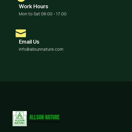
Work Hours
Mon to Sat 08:00 - 17:00
Email Us
info@allsunnature.com