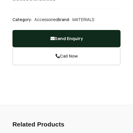
Category:
Accessories
Brand:
MATERIALS
Send Enquiry
Call Now
Related Products