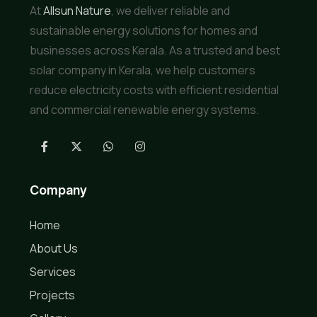
At
Allsun Nature
, we deliver reliable and
sustainable energy solutions for homes and
businesses across Kerala. As a trusted and best
solar company in Kerala, we help customers
reduce electricity costs with efficient residential
and commercial renewable energy systems.
Company
Home
About Us
Services
Projects