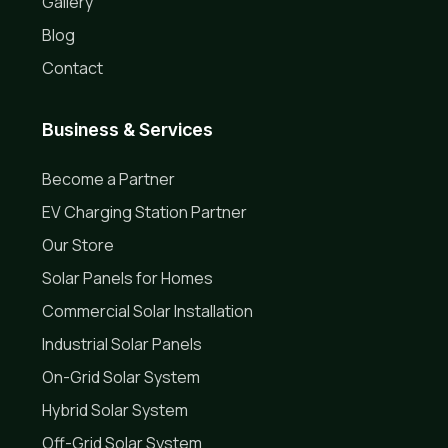
Gallery
Blog
Contact
Business & Services
Become a Partner
EV Charging Station Partner
Our Store
Solar Panels for Homes
Commercial Solar Installation
Industrial Solar Panels
On-Grid Solar System
Hybrid Solar System
Off-Grid Solar System