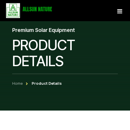
Premium Solar Equipment
Home
PRODUCT
About Us
DETAILS
Services
Projects
Home
Product Details
Our Store
Gallery
Become a Partner