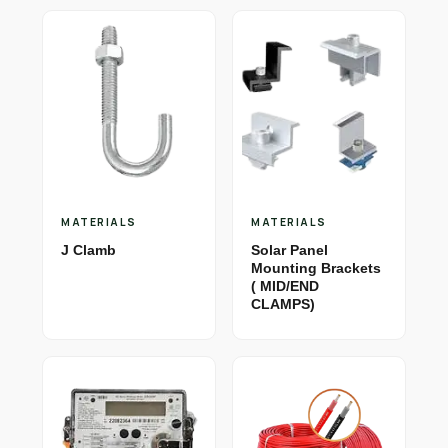
MATERIALS
MATERIALS
J Clamb
Solar Panel
Mounting Brackets
( MID/END
CLAMPS)