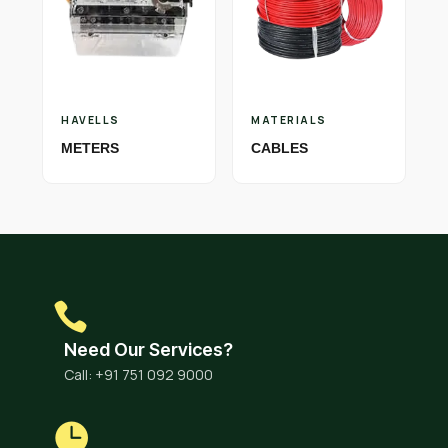
HAVELLS
MATERIALS
METERS
CABLES
Need Our Services?
Call: +91 751 092 9000