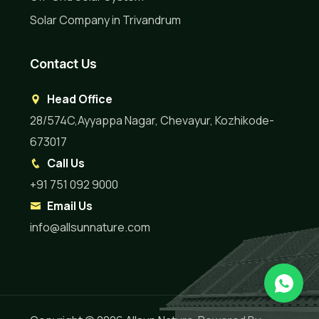
Solar Company in Trivandrum
Contact Us
Head Office
28/574C,Ayyappa Nagar, Chevayur, Kozhikode-
673017
Call Us
+91 751 092 9000
Email Us
info@allsunnature.com