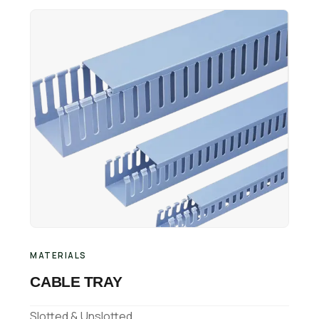
Retail Business Partner
Contact
Charging Station Partner
MATERIALS
CABLE TRAY
Slotted & Unslotted