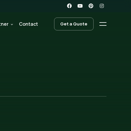
tner
Contact
Get a Quote