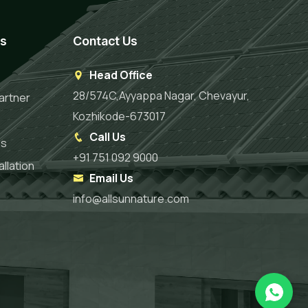
es
Contact Us
Head Office
28/574C,Ayyappa Nagar, Chevayur,
artner
Kozhikode-673017
Call Us
es
+91 751 092 9000
llation
Email Us
info@allsunnature.com