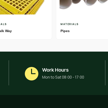
IALS
MATERIALS
alk Way
Pipes
Work Hours
Mon to Sat 08:00 - 17:00