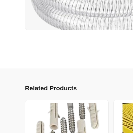
Related Products