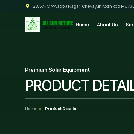
28/574C,Ayyappa Nagar, Chevayur, Kozhikode-673
Home
About Us
Ser
Premium Solar Equipment
PRODUCT DETAI
Home
Product Details