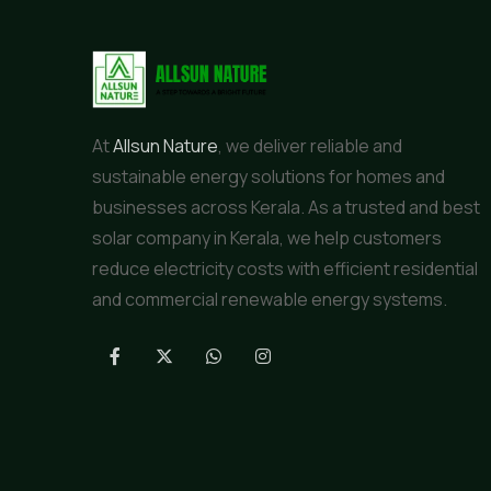
At
Allsun Nature
, we deliver reliable and
sustainable energy solutions for homes and
businesses across Kerala. As a trusted and best
solar company in Kerala, we help customers
reduce electricity costs with efficient residential
and commercial renewable energy systems.