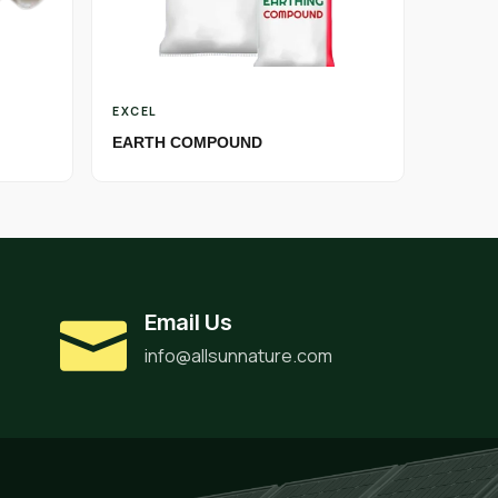
EXCEL
EARTH COMPOUND
Email Us
info@allsunnature.com