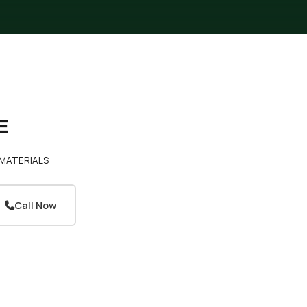
E
MATERIALS
Call Now