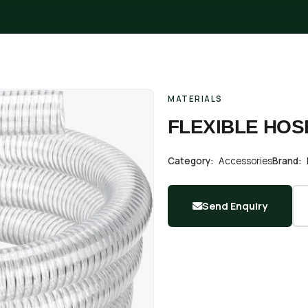
MATERIALS
FLEXIBLE HOS
Category:
Accessories
Brand:
Send Enquiry