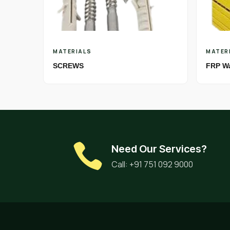
MATERIALS
MATER
SCREWS
FRP W
Need Our Services?
Call: +91 751 092 9000