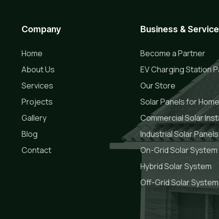
Company
Business & Servic
Home
Become a Partner
About Us
EV Charging Station P
Services
Our Store
Projects
Solar Panels for Hom
Gallery
Commercial Solar Insta
Blog
Industrial Solar Panels
Contact
On-Grid Solar System
Hybrid Solar System
Off-Grid Solar System