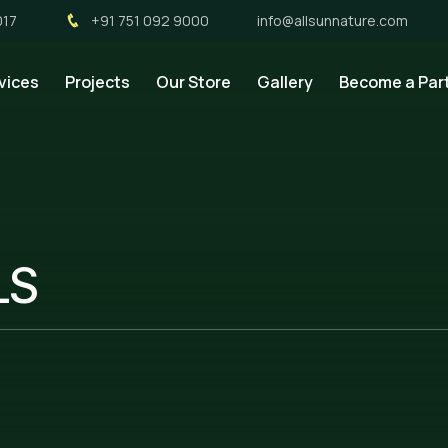
017
+91 751 092 9000
info@allsunnature.com
vices
Projects
Our Store
Gallery
Become a Par
LS