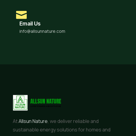
Email Us
info@allsunnature.com
At
Allsun Nature
, we deliver reliable and
sustainable energy solutions for homes and