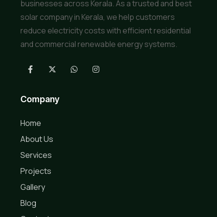
businesses across Kerala. As a trusted and best
solar company in Kerala, we help customers
reduce electricity costs with efficient residential
and commercial renewable energy systems.
Company
Home
About Us
Services
Projects
Gallery
Blog