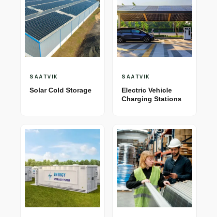
SAATVIK
SAATVIK
Solar Cold Storage
Electric Vehicle
Charging Stations