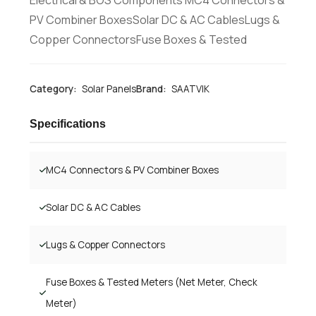
PV Combiner BoxesSolar DC & AC CablesLugs &
Copper ConnectorsFuse Boxes & Tested
Category:
Solar Panels
Brand:
SAATVIK
Specifications
MC4 Connectors & PV Combiner Boxes
Solar DC & AC Cables
Lugs & Copper Connectors
Fuse Boxes & Tested Meters (Net Meter, Check
Meter)