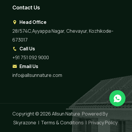
Contact Us
Head Office
28/574C,Ayyappa Nagar, Chevayur, Kozhikode-
673017
Call Us
+91 751 092 9000
Email Us
info@allsunnature.com
Copyright © 2026
Allsun Nature
Powered By
Skyrazone
|
Terms & Conditions
|
Privacy Policy