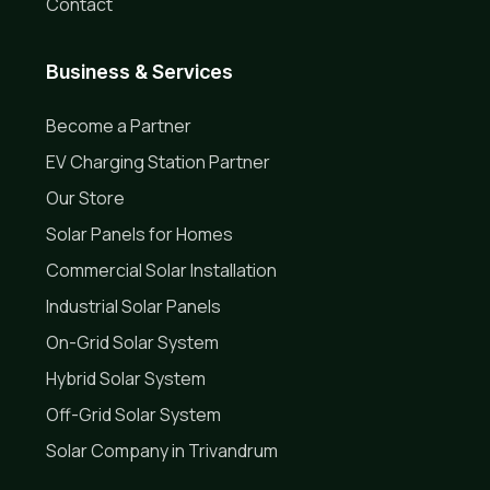
Contact
Business & Services
Become a Partner
EV Charging Station Partner
Our Store
Solar Panels for Homes
Commercial Solar Installation
Industrial Solar Panels
On-Grid Solar System
Hybrid Solar System
Off-Grid Solar System
Solar Company in Trivandrum