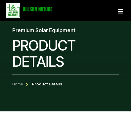
Premium Solar Equipment
Home
PRODUCT
About Us
DETAILS
Services
Projects
Home
Product Details
Our Store
Gallery
Become a Partner