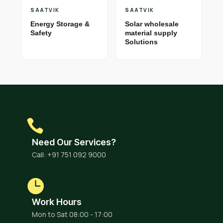
SAATVIK
SAATVIK
Energy Storage &
Solar wholesale
Safety
material supply
Solutions
Need Our Services?
Call: +91 751 092 9000
Work Hours
Mon to Sat 08:00 - 17:00