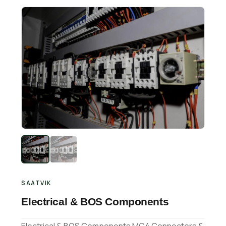
Retail Business Partner
Contact
Charging Station Partner
SAATVIK
Electrical & BOS Components
Electrical & BOS Components MC4 Connectors &