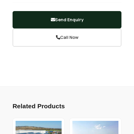
Send Enquiry
Call Now
Related Products