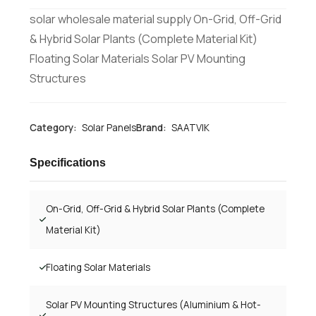
solar wholesale material supply On-Grid, Off-Grid
& Hybrid Solar Plants (Complete Material Kit)
Floating Solar Materials Solar PV Mounting
Structures
Category:
Solar Panels
Brand:
SAATVIK
Specifications
On-Grid, Off-Grid & Hybrid Solar Plants (Complete
Material Kit)
Floating Solar Materials
Solar PV Mounting Structures (Aluminium & Hot-