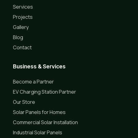
Services
Projects
Gallery
Blog
Contact
Business & Services
Become a Partner
EV Charging Station Partner
Our Store
Solar Panels for Homes
Commercial Solar Installation
Industrial Solar Panels