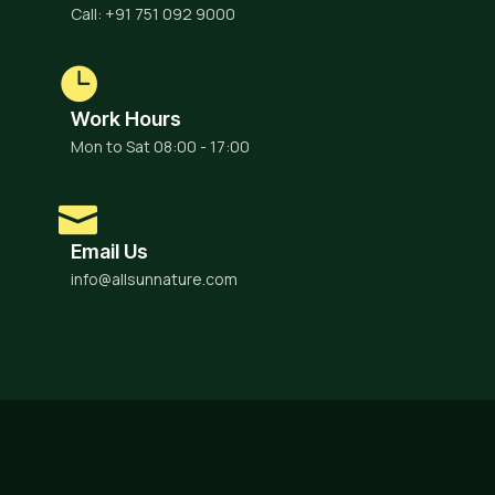
Call: +91 751 092 9000
Work Hours
Mon to Sat 08:00 - 17:00
Email Us
info@allsunnature.com