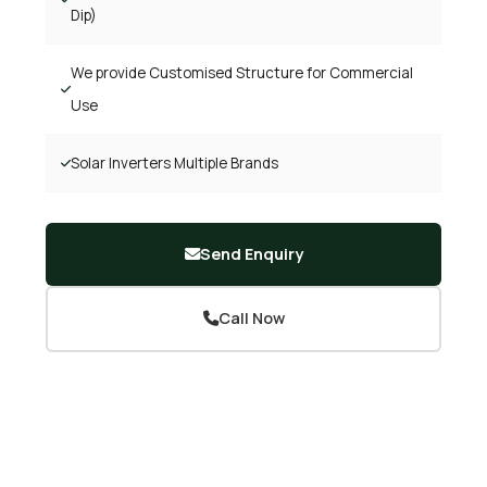
Dip)
We provide Customised Structure for Commercial
Use
Solar Inverters Multiple Brands
Send Enquiry
Call Now