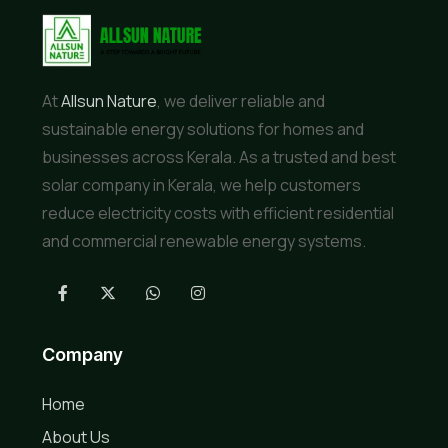
At
Allsun Nature
, we deliver reliable and
sustainable energy solutions for homes and
businesses across Kerala. As a trusted and best
solar company in Kerala, we help customers
reduce electricity costs with efficient residential
and commercial renewable energy systems.
Company
Home
About Us