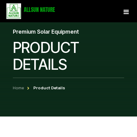
Premium Solar Equipment
Home
PRODUCT
About Us
DETAILS
Services
Projects
Home
Product Details
Our Store
Gallery
Become a Partner