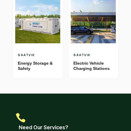
SAATVIK
SAATVIK
Energy Storage &
Electric Vehicle
Safety
Charging Stations
Need Our Services?