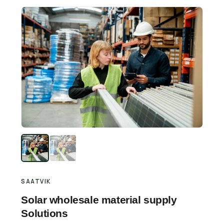
Retail Business Partner
Contact
Charging Station Partner
SAATVIK
Solar wholesale material supply
Solutions