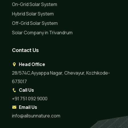
On-Grid Solar System
Hybrid Solar System
Off-Grid Solar System
Solar Company in Trivandrum
Contact Us
Head Office
28/574C,Ayyappa Nagar, Chevayur, Kozhikode-
673017
Call Us
+91 751 092 9000
Email Us
info@allsunnature.com