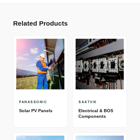
Related Products
PANASSONIC
SAATVIK
Solar PV Panels
Electrical & BOS
Components