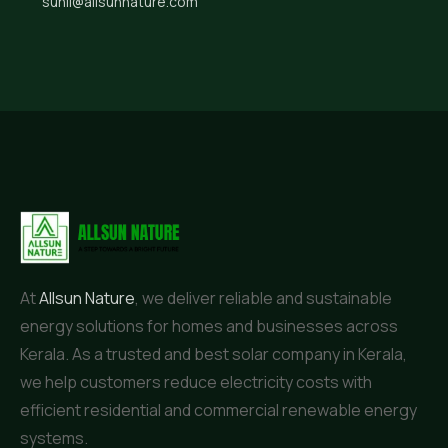
sunil@allsunnature.com
At
Allsun Nature
, we deliver reliable and sustainable
energy solutions for homes and businesses across
Kerala. As a trusted and best solar company in Kerala,
we help customers reduce electricity costs with
efficient residential and commercial renewable energy
systems.