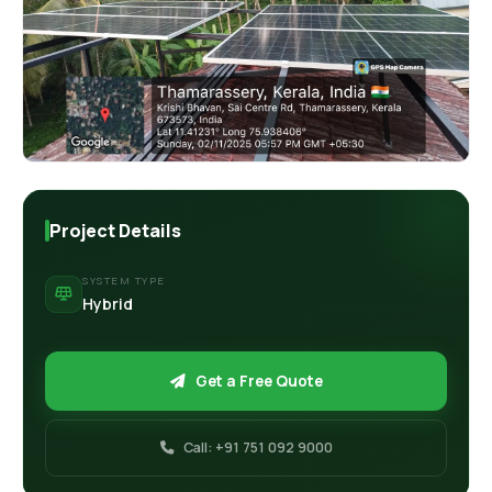
Retail Business Partner
Contact
Charging Station Partner
Project Details
SYSTEM TYPE
Hybrid
Get a Free Quote
Call: +91 751 092 9000