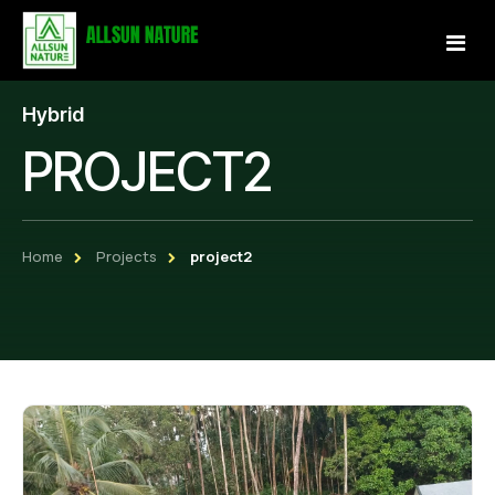
Hybrid
Home
PROJECT2
About Us
Services
Home
Projects
project2
Projects
Our Store
Gallery
Become a Partner