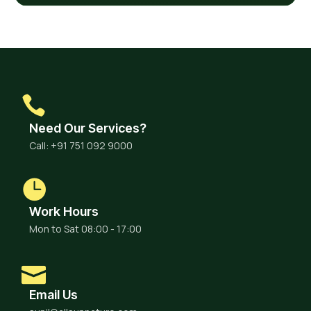
Need Our Services?
Call: +91 751 092 9000
Work Hours
Mon to Sat 08:00 - 17:00
Email Us