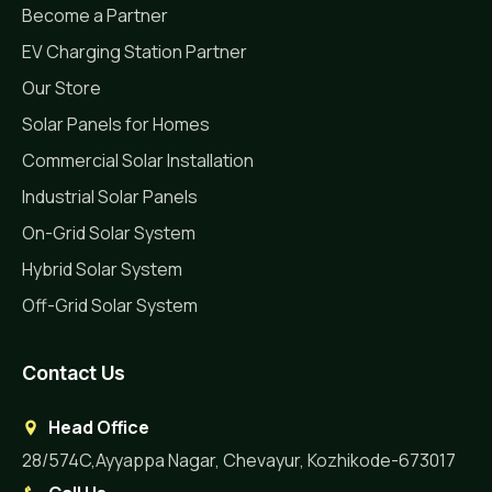
Become a Partner
EV Charging Station Partner
Our Store
Solar Panels for Homes
Commercial Solar Installation
Industrial Solar Panels
On-Grid Solar System
Hybrid Solar System
Off-Grid Solar System
Contact Us
Head Office
28/574C,Ayyappa Nagar, Chevayur, Kozhikode-673017