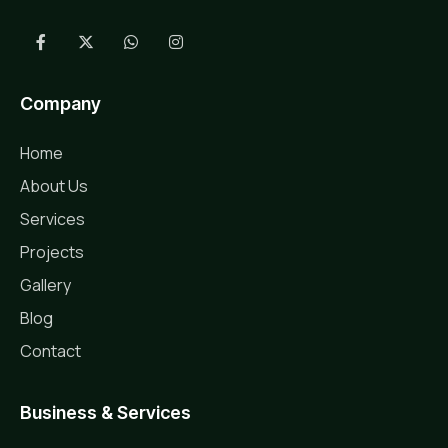
Company
Home
About Us
Services
Projects
Gallery
Blog
Contact
Business & Services