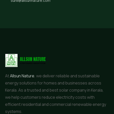
sunil@allsunnature.com
At
Allsun Nature
, we deliver reliable and sustainable
energy solutions for homes and businesses across
Kerala. As a trusted and best solar company in Kerala,
we help customers reduce electricity costs with
efficient residential and commercial renewable energy
systems.