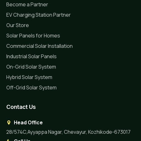
Become a Partner
EV Charging Station Partner
Our Store
Solar Panels for Homes
Commercial Solar Installation
Industrial Solar Panels
On-Grid Solar System
Hybrid Solar System
Off-Grid Solar System
Contact Us
Head Office
28/574C,Ayyappa Nagar, Chevayur, Kozhikode-673017