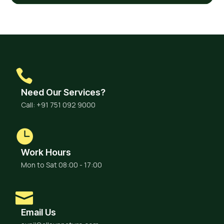
Need Our Services?
Call: +91 751 092 9000
Work Hours
Mon to Sat 08:00 - 17:00
Email Us