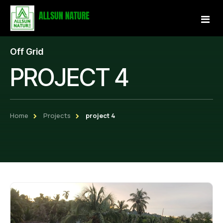
Off Grid
Home
PROJECT 4
About Us
Services
Home
Projects
project 4
Projects
Our Store
Gallery
Become a Partner