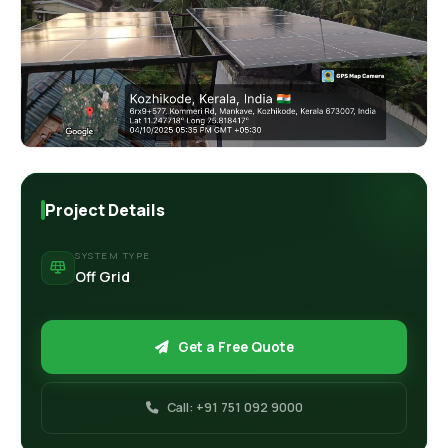
Retail Business Partner
Contact
Charging Station Partner
Project Details
SYSTEM TYPE
Off Grid
Get a Free Quote
Call: +91 751 092 9000