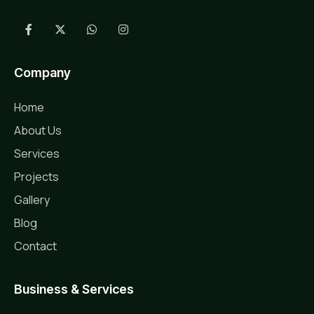
Company
Home
About Us
Services
Projects
Gallery
Blog
Contact
Business & Services