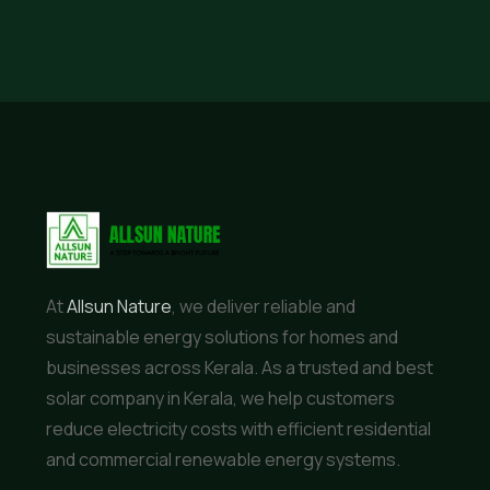
At
Allsun Nature
, we deliver reliable and
sustainable energy solutions for homes and
businesses across Kerala. As a trusted and best
solar company in Kerala, we help customers
reduce electricity costs with efficient residential
and commercial renewable energy systems.