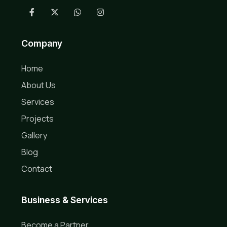
Company
Home
About Us
Services
Projects
Gallery
Blog
Contact
Business & Services
Become a Partner