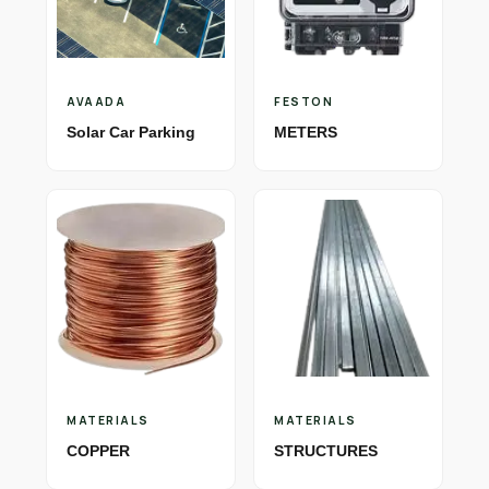
AVAADA
FESTON
Solar Car Parking
METERS
MATERIALS
MATERIALS
COPPER
STRUCTURES