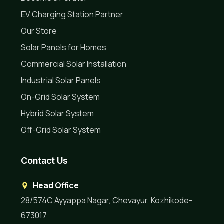
EV Charging Station Partner
Our Store
Solar Panels for Homes
Commercial Solar Installation
Industrial Solar Panels
On-Grid Solar System
Hybrid Solar System
Off-Grid Solar System
Contact Us
Head Office
28/574C,Ayyappa Nagar, Chevayur, Kozhikode-
673017