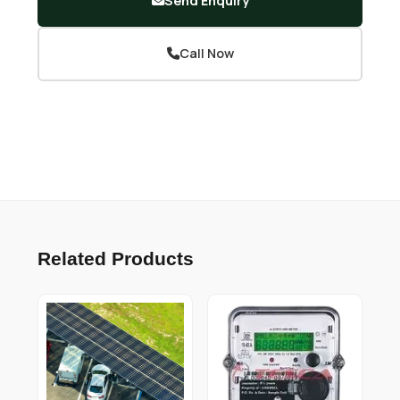
Send Enquiry
Call Now
Related Products