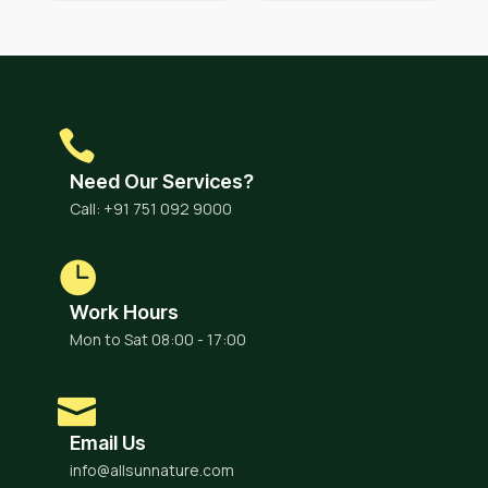
Need Our Services?
Call: +91 751 092 9000
Work Hours
Mon to Sat 08:00 - 17:00
Email Us
info@allsunnature.com