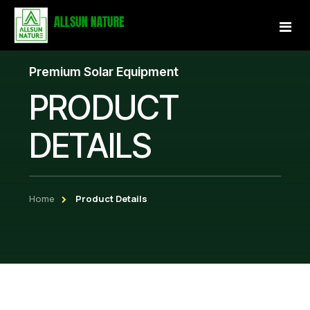
Premium Solar Equipment
Home
PRODUCT
About Us
DETAILS
Services
Projects
Home
Product Details
Our Store
Gallery
Become a Partner