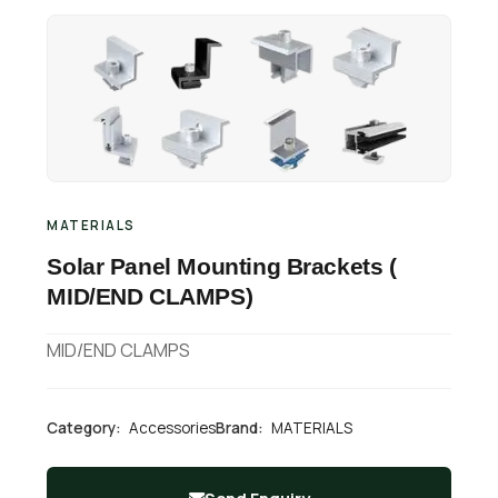
Retail Business Partner
Contact
Charging Station Partner
MATERIALS
Solar Panel Mounting Brackets (
MID/END CLAMPS)
MID/END CLAMPS
Category:
Accessories
Brand:
MATERIALS