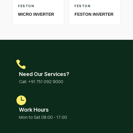
FESTON
FESTON
MICRO INVERTER
FESTON INVERTER
Need Our Services?
Call: +91 751 092 9000
Work Hours
Mon to Sat 08:00 - 17:00