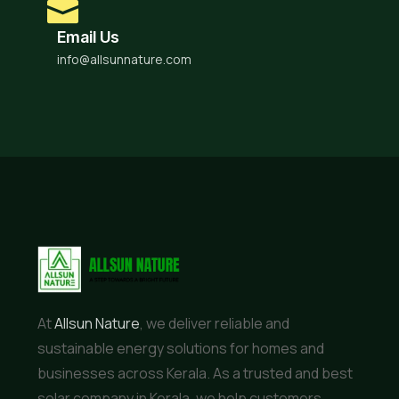
Email Us
info@allsunnature.com
At
Allsun Nature
, we deliver reliable and
sustainable energy solutions for homes and
businesses across Kerala. As a trusted and best
solar company in Kerala, we help customers