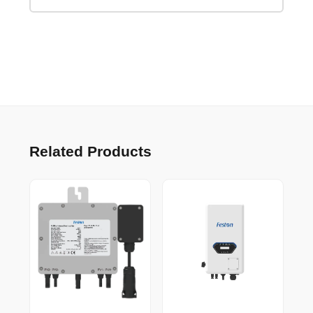
Related Products