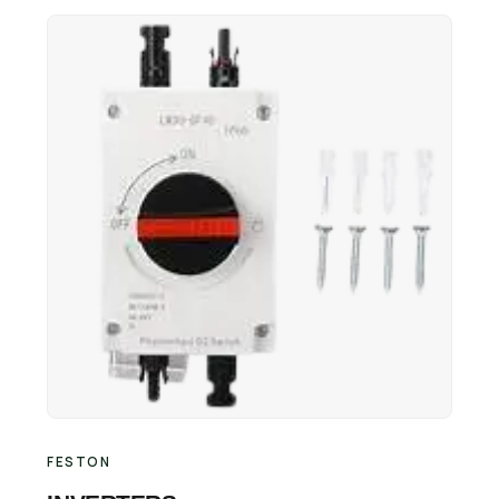
Retail Business Partner
Contact
Charging Station Partner
FESTON