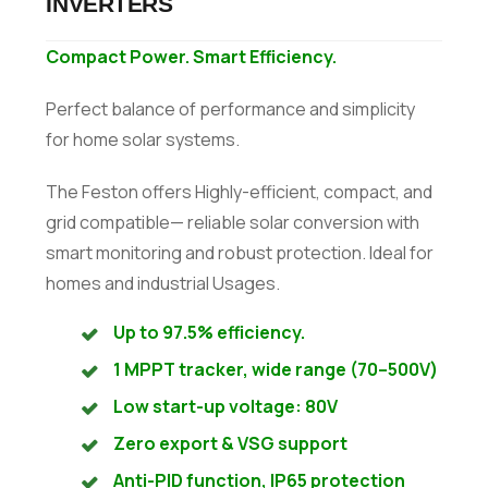
INVERTERS
Compact Power. Smart Efficiency.
Perfect balance of performance and simplicity
for home solar systems.
The Feston offers Highly-efficient, compact, and
grid compatible— reliable solar conversion with
smart monitoring and robust protection. Ideal for
homes and industrial Usages.
Up to 97.5% efficiency.
1 MPPT tracker, wide range (70–500V)
Low start-up voltage: 80V
Zero export & VSG support
Anti-PID function, IP65 protection