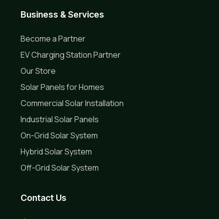
Business & Services
Become a Partner
EV Charging Station Partner
Our Store
Solar Panels for Homes
Commercial Solar Installation
Industrial Solar Panels
On-Grid Solar System
Hybrid Solar System
Off-Grid Solar System
Contact Us