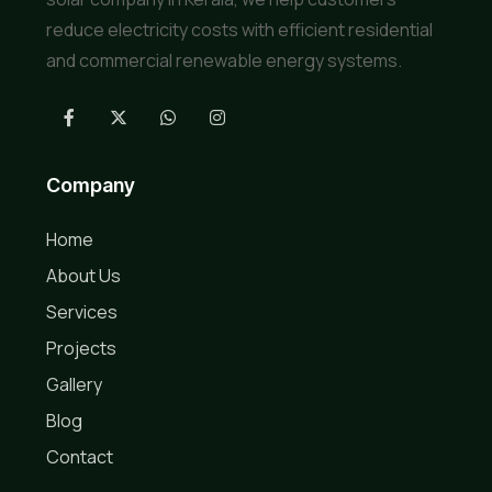
reduce electricity costs with efficient residential
and commercial renewable energy systems.
Company
Home
About Us
Services
Projects
Gallery
Blog
Contact