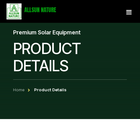
Premium Solar Equipment
Home
PRODUCT
About Us
DETAILS
Services
Projects
Home
Product Details
Our Store
Gallery
Become a Partner