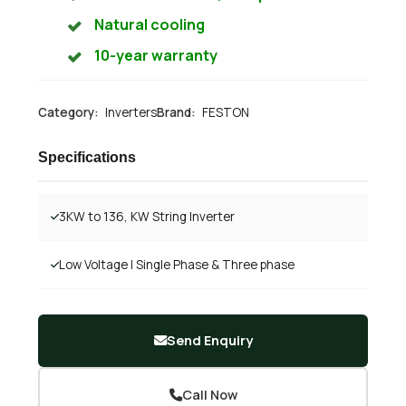
Natural cooling
10-year warranty
Category:
Inverters
Brand:
FESTON
Specifications
3KW to 136, KW String Inverter
Low Voltage | Single Phase & Three phase
Send Enquiry
Call Now