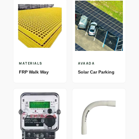
MATERIALS
AVAADA
FRP Walk Way
Solar Car Parking