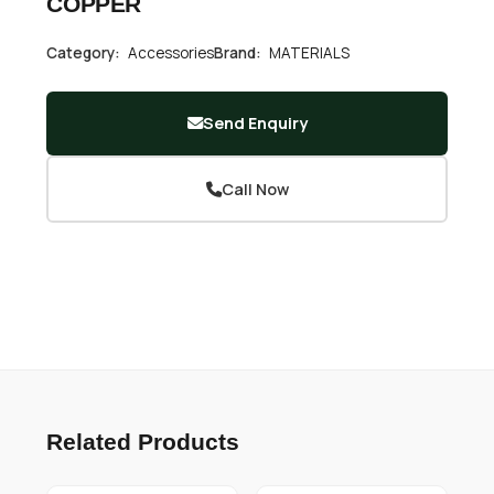
COPPER
Category:
Accessories
Brand:
MATERIALS
Send Enquiry
Call Now
Related Products