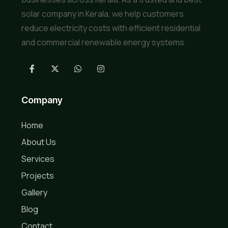
solar company in Kerala, we help customers
reduce electricity costs with efficient residential
and commercial renewable energy systems.
Company
Home
About Us
Services
Projects
Gallery
Blog
Contact