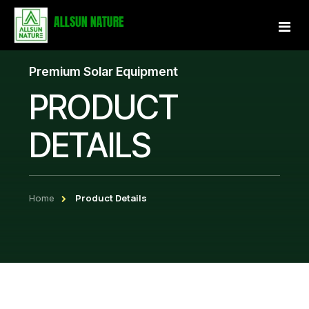
Premium Solar Equipment
Home
PRODUCT
About Us
DETAILS
Services
Projects
Home
Product Details
Our Store
Gallery
Become a Partner