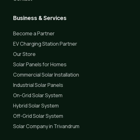
Business & Services
Become a Partner
EV Charging Station Partner
Our Store
Solar Panels for Homes
Commercial Solar Installation
Industrial Solar Panels
On-Grid Solar System
Hybrid Solar System
Off-Grid Solar System
Solar Company in Trivandrum