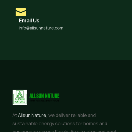
Email Us
info@allsunnature.com
At
Allsun Nature
, we deliver reliable and
sustainable energy solutions for homes and
businesses across Kerala. As a trusted and best