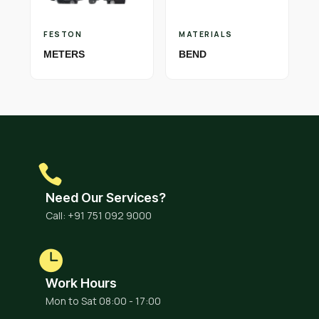
FESTON
MATERIALS
METERS
BEND
Need Our Services?
Call: +91 751 092 9000
Work Hours
Mon to Sat 08:00 - 17:00