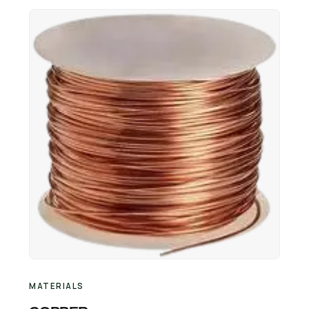
Retail Business Partner
Contact
Charging Station Partner
MATERIALS